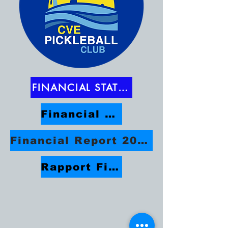
FINANCIAL STATEMENTS
Financial Report 2025-2026
Financial Report 2024/2025
Rapport Financier 2023/2024